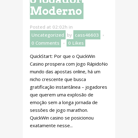
Moderno
Posted at 02:02h
in
Uncategorized
by
cass46603
0 Comments
0
Likes
QuickStart: Por que o QuickWin
Casino prospera com Jogo RápidoNo
mundo das apostas online, há um
nicho crescente que busca
gratificação instantânea – jogadores
que querem uma explosão de
emoção sem a longa jornada de
sessões de jogo marathon.
QuickWin casino se posicionou
exatamente nesse...