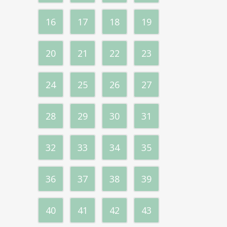
16
17
18
19
20
21
22
23
24
25
26
27
28
29
30
31
32
33
34
35
36
37
38
39
40
41
42
43