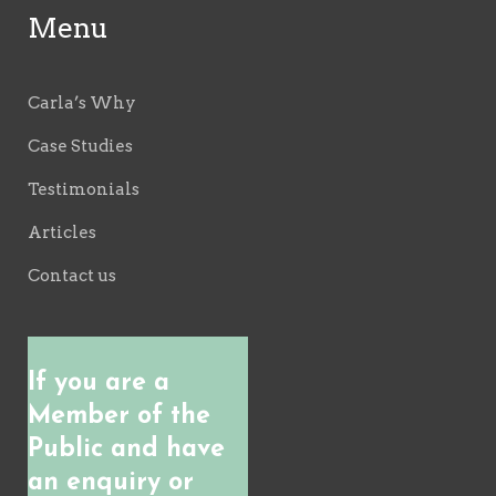
Menu
Carla’s Why
Case Studies
Testimonials
Articles
Contact us
If you are a
Member of the
Public and have
an enquiry or