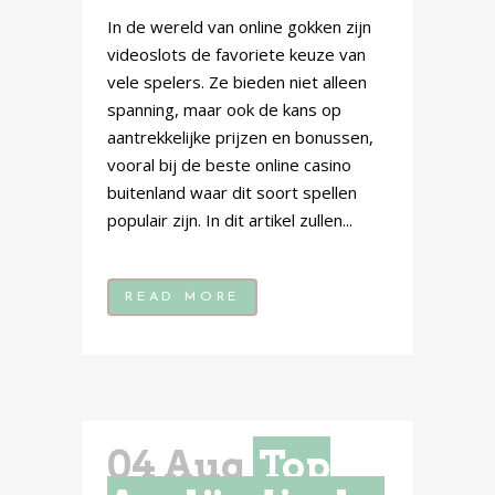
In de wereld van online gokken zijn
videoslots de favoriete keuze van
vele spelers. Ze bieden niet alleen
spanning, maar ook de kans op
aantrekkelijke prijzen en bonussen,
vooral bij de beste online casino
buitenland waar dit soort spellen
populair zijn. In dit artikel zullen...
READ MORE
04 Aug
Top