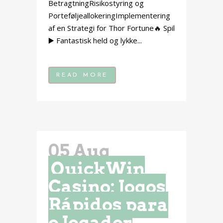
BetragtningRisikostyring og
PorteføljeallokeringImplementering
af en Strategi for Thor Fortune🔥 Spil
▶️ Fantastisk held og lykke...
READ MORE
05 Aug
QuickWin
Casino: Jogos
Rápidos para
o Jogador