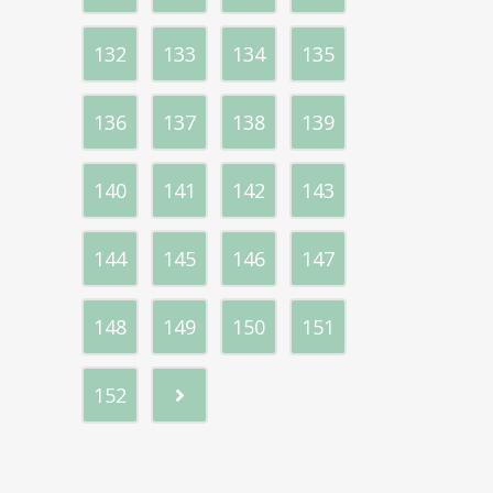
132
133
134
135
136
137
138
139
140
141
142
143
144
145
146
147
148
149
150
151
152