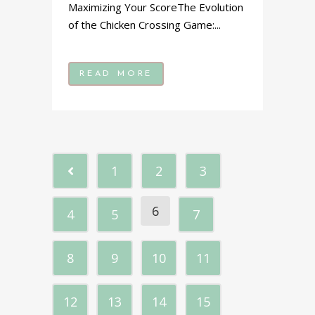
Maximizing Your ScoreThe Evolution
of the Chicken Crossing Game:...
READ MORE
1
2
3
6
4
5
7
8
9
10
11
12
13
14
15