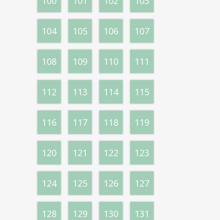
100
101
102
103
104
105
106
107
108
109
110
111
112
113
114
115
116
117
118
119
120
121
122
123
124
125
126
127
128
129
130
131