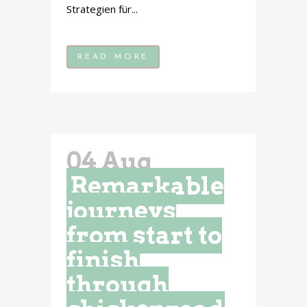
Strategien für...
READ MORE
04 Aug
Remarkable
journeys
from start to
finish
through