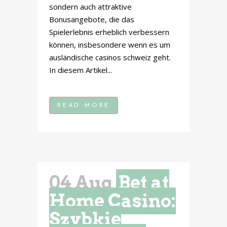
sondern auch attraktive
Bonusangebote, die das
Spielerlebnis erheblich verbessern
können, insbesondere wenn es um
ausländische casinos schweiz geht.
In diesem Artikel...
READ MORE
04 Aug
Bet at
Home Casino:
Szybkie