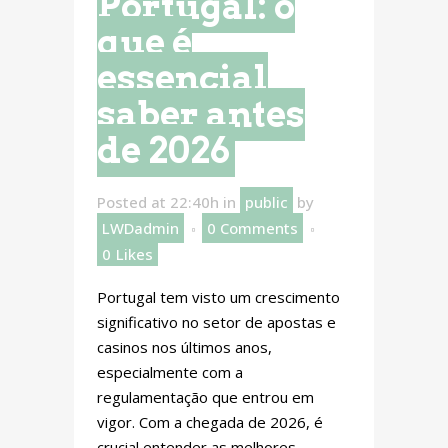
Portugal: o
que é
essencial
saber antes
de 2026
Posted at 22:40h
in
public
by
LWDadmin
0 Comments
0
Likes
Portugal tem visto um crescimento
significativo no setor de apostas e
casinos nos últimos anos,
especialmente com a
regulamentação que entrou em
vigor. Com a chegada de 2026, é
crucial entender as melhores