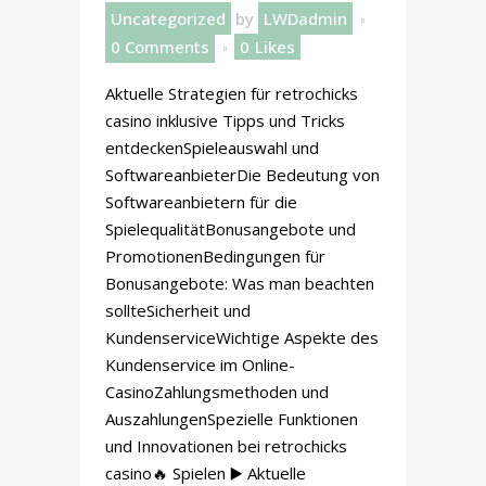
Uncategorized
by
LWDadmin
0 Comments
0
Likes
Aktuelle Strategien für retrochicks
casino inklusive Tipps und Tricks
entdeckenSpieleauswahl und
SoftwareanbieterDie Bedeutung von
Softwareanbietern für die
SpielequalitätBonusangebote und
PromotionenBedingungen für
Bonusangebote: Was man beachten
sollteSicherheit und
KundenserviceWichtige Aspekte des
Kundenservice im Online-
CasinoZahlungsmethoden und
AuszahlungenSpezielle Funktionen
und Innovationen bei retrochicks
casino🔥 Spielen ▶️ Aktuelle