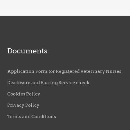
Documents
Application Form for Registered Veterinary Nurses
Disclosure and Barring Service check
Cookies Policy
Privacy Policy
Terms and Conditions