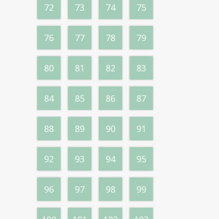
72
73
74
75
76
77
78
79
80
81
82
83
84
85
86
87
88
89
90
91
92
93
94
95
96
97
98
99