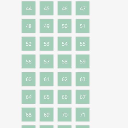
44
45
46
47
48
49
50
51
52
53
54
55
56
57
58
59
60
61
62
63
64
65
66
67
68
69
70
71