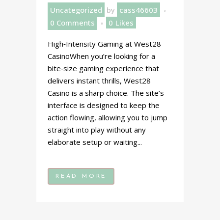
Uncategorized
by
cass46603
0 Comments
0
Likes
High‑Intensity Gaming at West28
CasinoWhen you’re looking for a
bite‑size gaming experience that
delivers instant thrills, West28
Casino is a sharp choice. The site’s
interface is designed to keep the
action flowing, allowing you to jump
straight into play without any
elaborate setup or waiting...
READ MORE