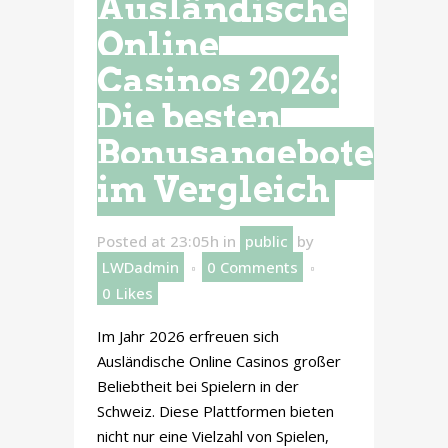
Ausländische
Online
Casinos 2026:
Die besten
Bonusangebote
im Vergleich
Posted at 23:05h
in
public
by
LWDadmin
0 Comments
0
Likes
Im Jahr 2026 erfreuen sich
Ausländische Online Casinos großer
Beliebtheit bei Spielern in der
Schweiz. Diese Plattformen bieten
nicht nur eine Vielzahl von Spielen,