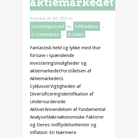
aktiemarkedet
Posted at 05:35h
in
Uncategorized
by
LWDadmin
0 Comments
0
Likes
Fantastisk held og lykke med thor
fortune i spændende
investeringsmuligheder og
aktiemarkedetForståelsen af
Aktiemarkedets
CyklusserVigtigheden af
DiversificeringIdentifikation af
Undervurderede
AktiverAnvendelsen af Fundamental
AnalyseMakroøkonomiske Faktorer
og Deres IndflydelseRenter og
Inflation: En Nærmere