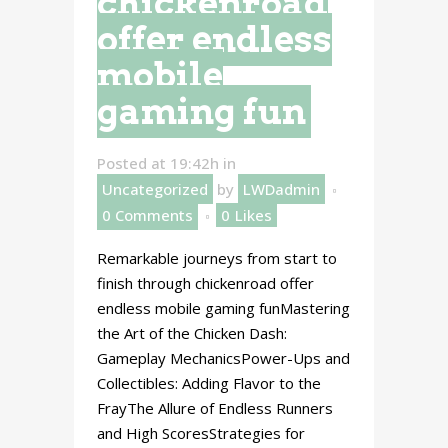
chickenroad
offer endless
mobile
gaming fun
Posted at 19:42h
in
Uncategorized
by
LWDadmin
0 Comments
0
Likes
Remarkable journeys from start to
finish through chickenroad offer
endless mobile gaming funMastering
the Art of the Chicken Dash:
Gameplay MechanicsPower-Ups and
Collectibles: Adding Flavor to the
FrayThe Allure of Endless Runners
and High ScoresStrategies for