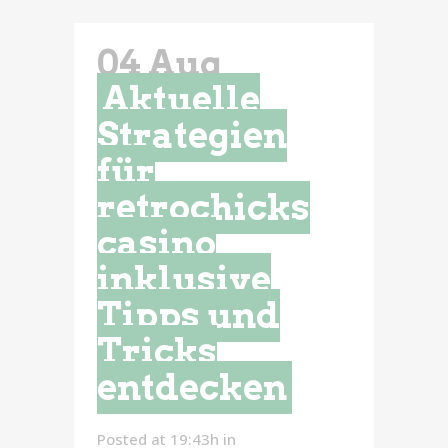
04 Aug
Aktuelle
Strategien
für
retrochicks
casino
inklusive
Tipps und
Tricks
entdecken
Posted at 19:43h
in