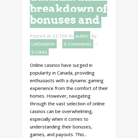
breakdown of
bonuses and
Posted at 22:15h
in
public
by
LWDadmin
0 Comments
0
Likes
Online casinos have surged in
popularity in Canada, providing
enthusiasts with a dynamic gaming
experience from the comfort of their
homes. However, navigating
through the vast selection of online
casinos can be overwhelming,
especially when it comes to
understanding their bonuses,
games, and payouts. This...