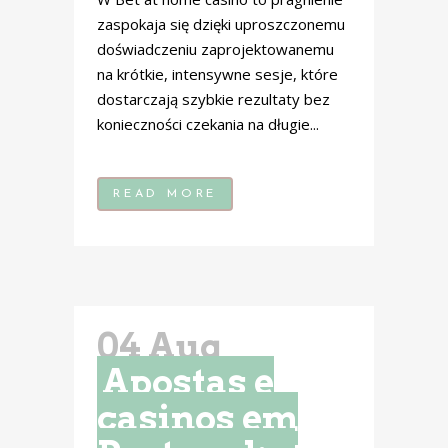
zaspokaja się dzięki uproszczonemu
doświadczeniu zaprojektowanemu
na krótkie, intensywne sesje, które
dostarczają szybkie rezultaty bez
konieczności czekania na długie...
READ MORE
04 Aug
Apostas e
casinos em