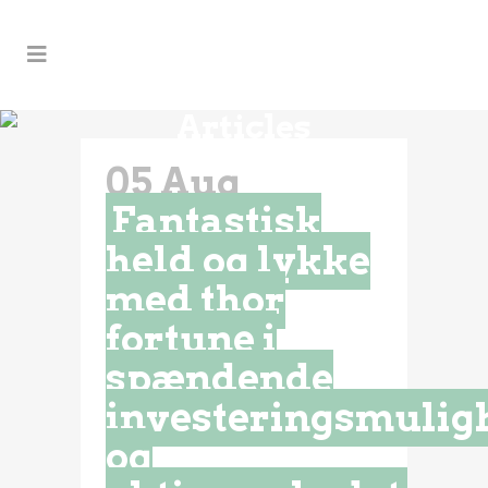
Articles
05 Aug
Fantastisk
held og lykke
med thor
fortune i
spændende
investeringsmulig
og