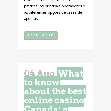
práticas, os principais operadores e
as diferentes opções de casas de
apostas...
READ MORE
04 Aug
What
to know
about the best
online casino
Canada: a