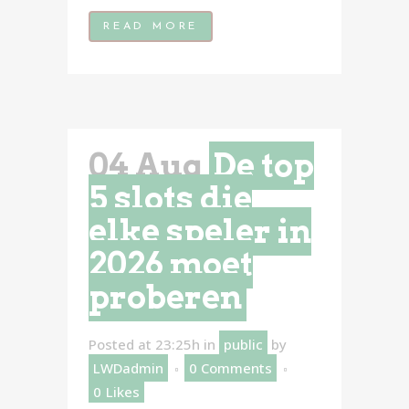
READ MORE
04 Aug
De top
5 slots die
elke speler in
2026 moet
proberen
Posted at 23:25h
in
public
by
LWDadmin
0 Comments
0
Likes