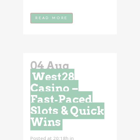
READ MORE
04 Aug
West28
Casino –
Fast‑Paced
Slots & Quick
Wins
Posted at 20:18h
in