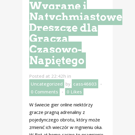
Wygrane i
Natychmiastowe
Dreszcze dla
Gracza
Czasowo-
Napiętego
Posted at 22:42h
in
Uncategorized
by
cass46603
0 Comments
0
Likes
W świecie gier online niektórzy
gracze pragną adrenaliny z
pojedynczego obrotu, który może
zmienić ich wieczór w mgnieniu oka.
W Bet at home casino to pragnienie